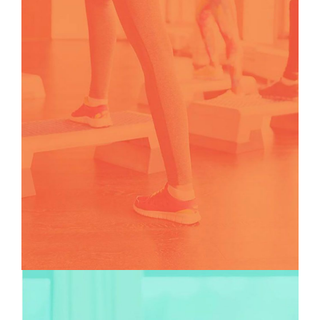
TEAMS