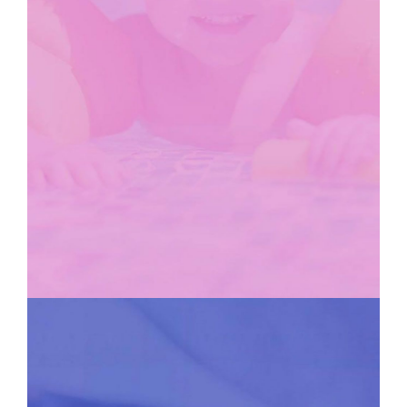
KIDS CLUB