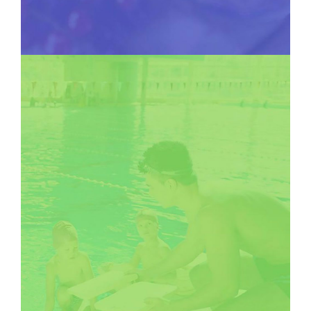
SOCIAL