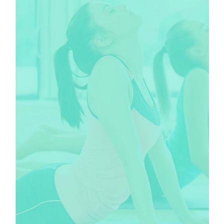
CLASSES