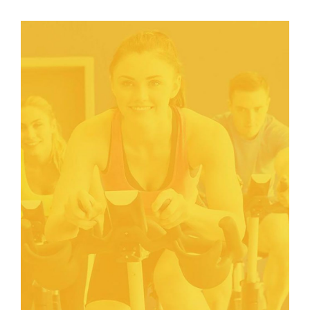
FITNESS