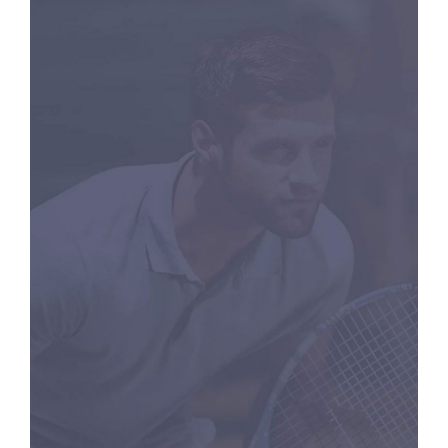
RACKETS