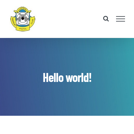
Skip
to
content
Hello world!