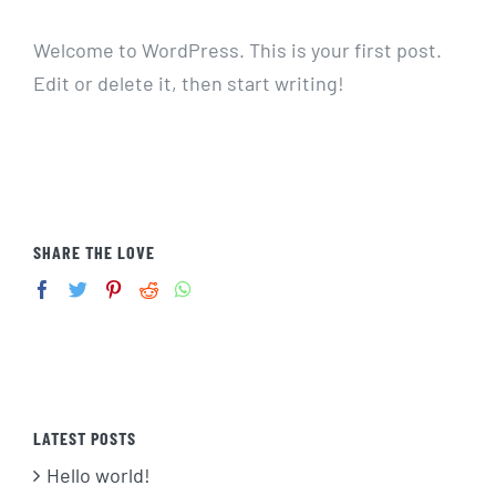
Welcome to WordPress. This is your first post.
Edit or delete it, then start writing!
SHARE THE LOVE
LATEST POSTS
Hello world!